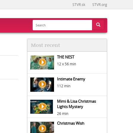
STVR.sk
STVR.org
Most recent
THE NEST
12 x 56 min
Intimate Enemy
112 min
Mimi & Lisa Christmas
Lights Mystery
26 min
Christmas Wish