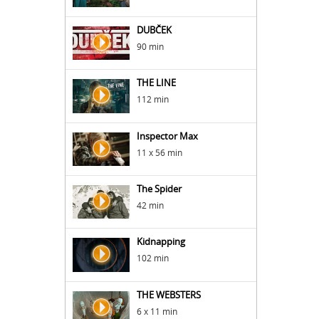
DUBČEK
90 min
THE LINE
112 min
Inspector Max
11 x 56 min
The Spider
42 min
Kidnapping
102 min
THE WEBSTERS
6 x 11 min