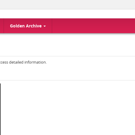
Golden Archive
access detailed information.