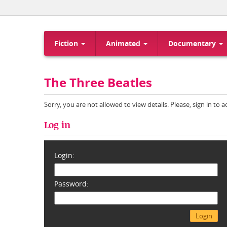
Fiction
Animated
Documentary
The Three Beatles
Sorry, you are not allowed to view details. Please, sign in to 
Log in
Login:
Password: