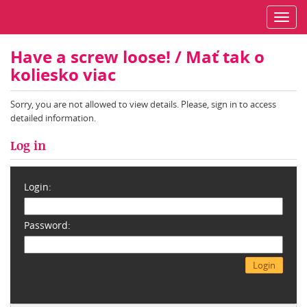
Toggl
navig
Have a screw loose! / Mať tak o
koliesko viac
Sorry, you are not allowed to view details. Please, sign in to access
detailed information.
Log in
Login:
Password: