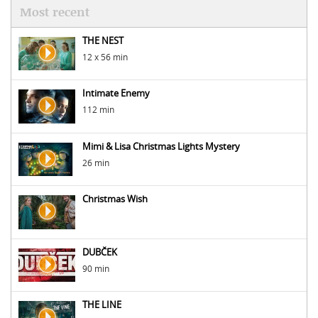
Most recent
THE NEST
12 x 56 min
Intimate Enemy
112 min
Mimi & Lisa Christmas Lights Mystery
26 min
Christmas Wish
DUBČEK
90 min
THE LINE