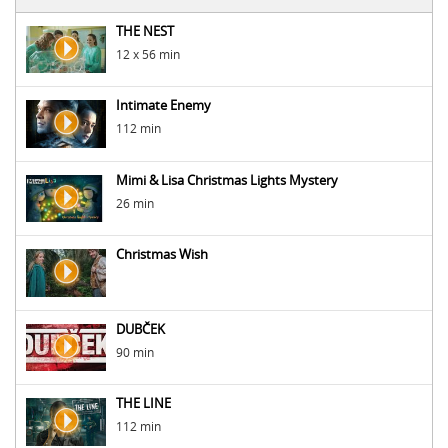
THE NEST
12 x 56 min
Intimate Enemy
112 min
Mimi & Lisa Christmas Lights Mystery
26 min
Christmas Wish
DUBČEK
90 min
THE LINE
112 min