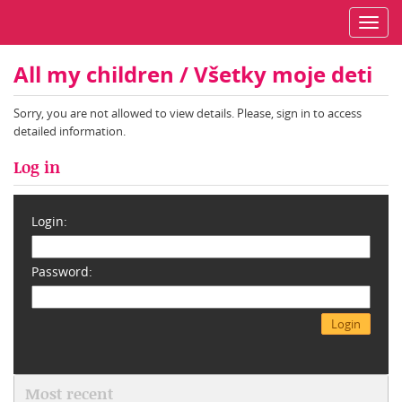
Toggl
navig
All my children / Všetky moje deti
Sorry, you are not allowed to view details. Please, sign in to access
detailed information.
Log in
Login:
Password:
Most recent